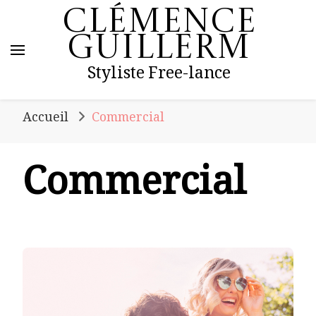
Clémence
Guillerm
Styliste Free-lance
Accueil
Commercial
Commercial