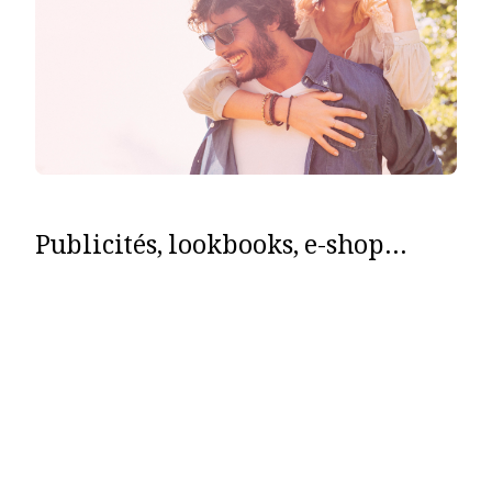
Publicités, lookbooks, e-shop…